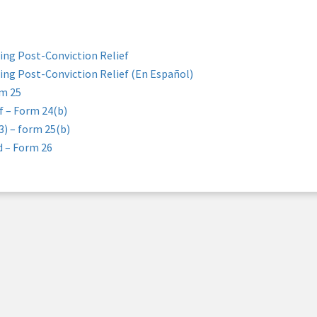
ing Post-Conviction Relief
ing Post-Conviction Relief (En Español)
rm 25
f – Form 24(b)
3) – form 25(b)
d – Form 26