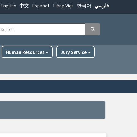
English
中文
Español
Tiếng Việt
한국어
فارسي
earch
Search
Human Resources
Jury Service