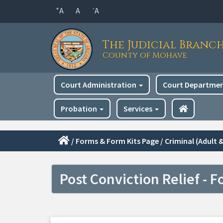
Skip
+
-
A
A
A
to
main
The Judicial Branc
content
County of Mohave
Main
Court Administration
Court Departme
navigation
Probation
Services
/
Forms & Form Kits Page
/
Criminal (Adult &
Post Conviction Relief - F