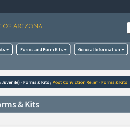
h of Arizona
S
nts
Forms and Form Kits
General Information
 Juvenile) - Forms & Kits
/
Post Conviction Relief - Forms & Kits
orms & Kits