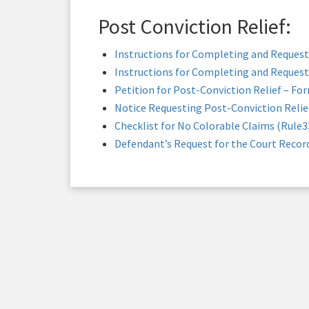
Post Conviction Relief:
Instructions for Completing and Request
Instructions for Completing and Request
Petition for Post-Conviction Relief – Fo
Notice Requesting Post-Conviction Relie
Checklist for No Colorable Claims (Rule3
Defendant’s Request for the Court Recor