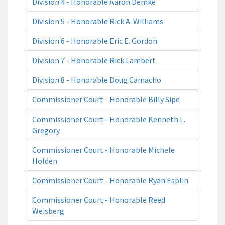
Division 4 - Honorable Aaron Demke
Division 5 - Honorable Rick A. Williams
Division 6 - Honorable Eric E. Gordon
Division 7 - Honorable Rick Lambert
Division 8 - Honorable Doug Camacho
Commissioner Court - Honorable Billy Sipe
Commissioner Court - Honorable Kenneth L.
Gregory
Commissioner Court - Honorable Michele
Holden
Commissioner Court - Honorable Ryan Esplin
Commissioner Court - Honorable Reed
Weisberg