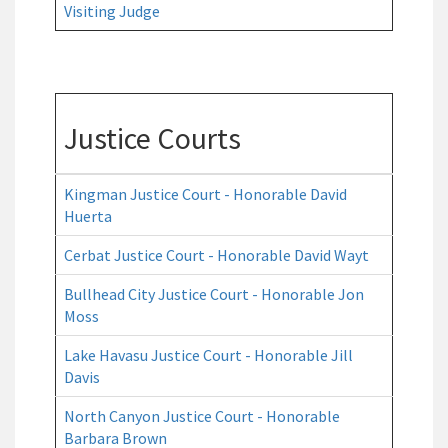
Visiting Judge
Justice Courts
Kingman Justice Court - Honorable David
Huerta
Cerbat Justice Court - Honorable David Wayt
Bullhead City Justice Court - Honorable Jon
Moss
Lake Havasu Justice Court - Honorable Jill
Davis
North Canyon Justice Court - Honorable
Barbara Brown