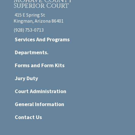
Mohave County
Superior Court
415 E Spring St
Kingman, Arizona 86401
(928) 753-0713
Services And Programs
Departments.
Forms and Form Kits
Jury Duty
Court Administration
General Information
Contact Us