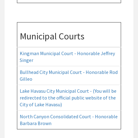
Municipal Courts
Kingman Municipal Court - Honorable Jeffrey
Singer
Bullhead City Municipal Court - Honorable Rod
Gilleo
Lake Havasu City Municipal Court - (You will be
redirected to the official public website of the
City of Lake Havasu)
North Canyon Consolidated Court - Honorable
Barbara Brown