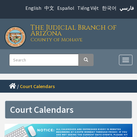
Skip
English
中文
Español
Tiếng Việt
한국어
فارسي
to
main
The Judicial Branch of
content
Arizona
County of Mohave
Main
Search
Search
navigation
Togg
navig
/
Court Calendars
Court Calendars