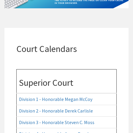
Court Calendars
Superior Court
Division 1 - Honorable Megan McCoy
Division 2 - Honorable Derek Carlisle
Division 3 - Honorable Steven C. Moss