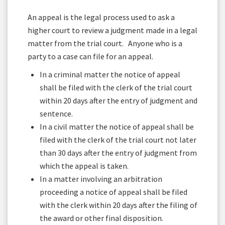
An appeal is the legal process used to ask a
higher court to review a judgment made in a legal
matter from the trial court. Anyone who is a
party to a case can file for an appeal.
In a criminal matter the notice of appeal
shall be filed with the clerk of the trial court
within 20 days after the entry of judgment and
sentence.
In a civil matter the notice of appeal shall be
filed with the clerk of the trial court not later
than 30 days after the entry of judgment from
which the appeal is taken.
In a matter involving an arbitration
proceeding a notice of appeal shall be filed
with the clerk within 20 days after the filing of
the award or other final disposition.