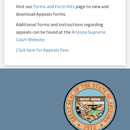
Visit our
Forms and Form Kits
page to view and
download Appeals forms.
Additional forms and instructions regarding
appeals can be found at the
Arizona Supreme
Court Website.
Click here for Appeals Fees