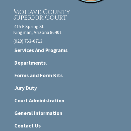
Mohave County
Superior Court
415 E Spring St
Kingman, Arizona 86401
(928) 753-0713
Services And Programs
Departments.
Forms and Form Kits
Jury Duty
Court Administration
General Information
Contact Us