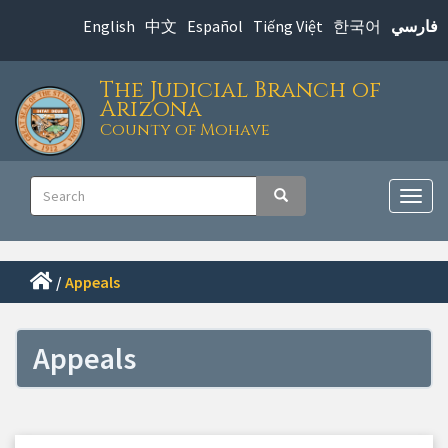
Skip
English
中文
Español
Tiếng Việt
한국어
فارسي
to
main
The Judicial Branch of
content
Arizona
County of Mohave
Main
Search
Search
navigation
Togg
navig
/
Appeals
Appeals