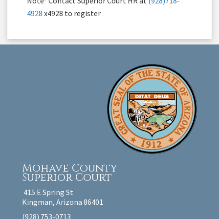
Note* Contact Superior Court HR at
(928)718-
4928
x4928 to register
Mohave County
Superior Court
415 E Spring St
Kingman, Arizona 86401
(928) 753-0713