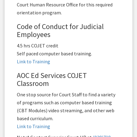
Court Human Resource Office for this required
orientation program.
Code of Conduct for Judicial
Employees
4.5 hrs COJET credit
Self paced computer based training.
Link to Training
AOC Ed Services COJET
Classroom
One stop source for Court Staff to find a variety
of programs such as computer based training
(CBT Modules) video streaming, and other web
based curriculum.
Link to Training