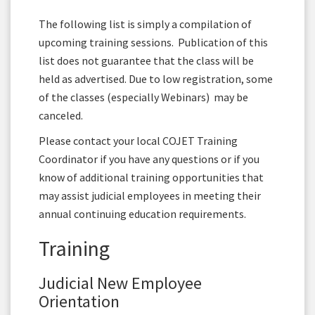
The following list is simply a compilation of
upcoming training sessions. Publication of this
list does not guarantee that the class will be
held as advertised. Due to low registration, some
of the classes (especially Webinars) may be
canceled.
Please contact your local COJET Training
Coordinator if you have any questions or if you
know of additional training opportunities that
may assist judicial employees in meeting their
annual continuing education requirements.
Training
Judicial New Employee
Orientation