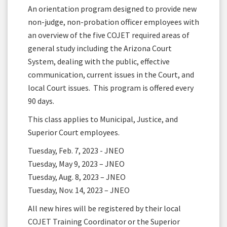
An orientation program designed to provide new
non-judge, non-probation officer employees with
an overview of the five COJET required areas of
general study including the Arizona Court
System, dealing with the public, effective
communication, current issues in the Court, and
local Court issues. This program is offered every
90 days.
This class applies to Municipal, Justice, and
Superior Court employees.
Tuesday, Feb. 7, 2023 - JNEO
Tuesday, May 9, 2023 – JNEO
Tuesday, Aug. 8, 2023 – JNEO
Tuesday, Nov. 14, 2023 – JNEO
All new hires will be registered by their local
COJET Training Coordinator or the Superior