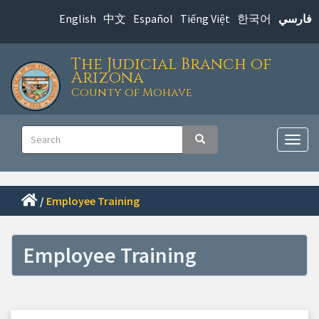
Skip
English
中文
Español
Tiếng Việt
한국어
فارسي
to
main
The Judicial Branch of
content
Arizona
County of Mohave
Main
Search
Search
navigation
Togg
navig
/
Employee Training
Employee Training