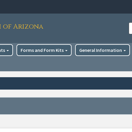
h of Arizona
S
nts
Forms and Form Kits
General Information