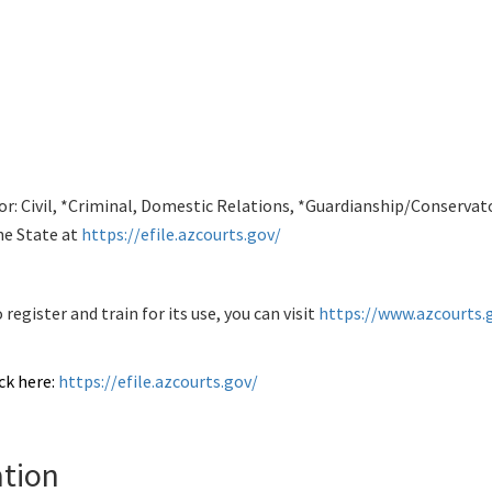
 for: Civil, *Criminal, Domestic Relations, *Guardianship/Conserva
he State at
https://efile.azcourts.gov/
egister and train for its use, you can visit
https://www.azcourts.g
ck here:
https://efile.azcourts.gov/
tion