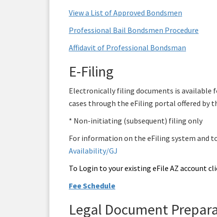
View a List of Approved Bondsmen
Professional Bail Bondsmen Procedure
Affidavit of Professional Bondsman
E-Filing
Electronically filing documents is available
cases through the eFiling portal offered by t
* Non-initiating (subsequent) filing only
For information on the eFiling system and to r
Availability/GJ
To Login to your existing eFile AZ account cli
Fee Schedule
Legal Document Prepara