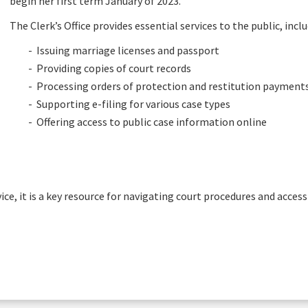
begin her first term January of 2023.
The Clerk’s Office provides essential services to the public, inclu
- Issuing marriage licenses and passport
- Providing copies of court records
- Processing orders of protection and restitution payment
- Supporting e-filing for various case types
- Offering access to public case information online
vice, it is a key resource for navigating court procedures and acces