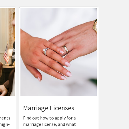
Marriage Licenses
ments
Find out how to apply for a
high-
marriage license, and what