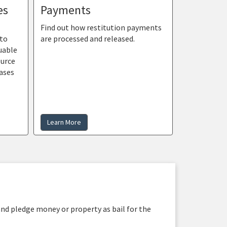
es
Payments
Find out how restitution payments
 to
are processed and released.
uable
ource
ases
Learn More
and pledge money or property as bail for the