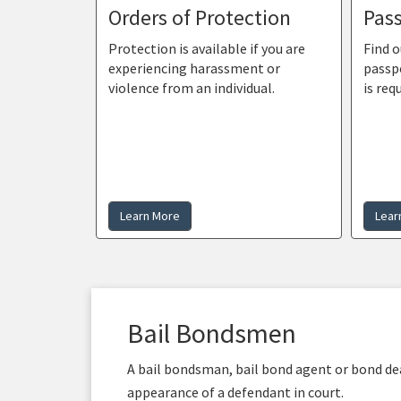
Orders of Protection
Pass
Protection is available if you are
Find o
experiencing harassment or
passp
violence from an individual.
is req
Learn More
Lear
Bail Bondsmen
A bail bondsman, bail bond agent or bond deal
appearance of a defendant in court.