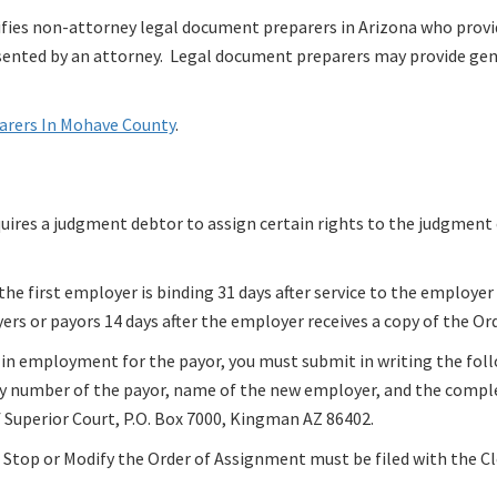
ies non-attorney legal document preparers in Arizona who prov
resented by an attorney. Legal document preparers may provide ge
parers In Mohave County
.
quires a judgment debtor to assign certain rights to the judgment
e first employer is binding 31 days after service to the employer
rs or payors 14 days after the employer receives a copy of the Or
 in employment for the payor, you must submit in writing the fol
ity number of the payor, name of the new employer, and the comple
 Superior Court, P.O. Box 7000, Kingman AZ 86402.
Stop or Modify the Order of Assignment must be filed with the Cl