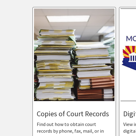
Copies of Court Records
Digi
Find out how to obtain court
View 
records by phone, fax, mail, or in
digita