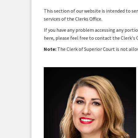
This section of our website is intended to s
services of the Clerks Office.
If you have any problem accessing any portio
here, please feel free to contact the Clerk's 
Note:
The Clerk of Superior Court is not all