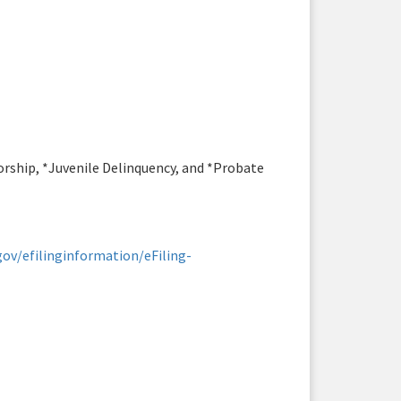
torship, *Juvenile Delinquency, and *Probate
ov/efilinginformation/eFiling-