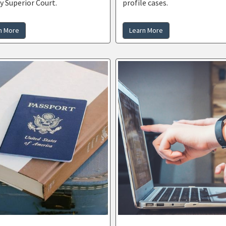
y Superior Court.
profile cases.
n More
Learn More