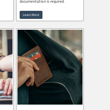
documentation is required.
Learn More