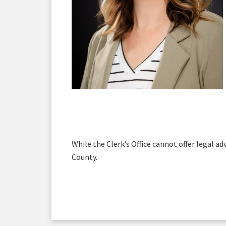
While the Clerk’s Office cannot offer legal ad
County.