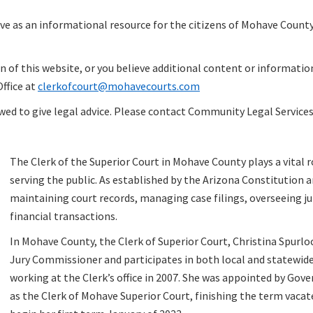
erve as an informational resource for the citizens of Mohave Cou
n of this website, or you believe additional content or informatio
Office at
clerkofcourt@mohavecourts.com
owed to give legal advice. Please contact Community Legal Service
The Clerk of the Superior Court in Mohave County plays a vital r
serving the public. As established by the Arizona Constitution an
maintaining court records, managing case filings, overseeing ju
financial transactions.
In Mohave County, the Clerk of Superior Court, Christina Spurlo
Jury Commissioner and participates in both local and statewide j
working at the Clerk’s office in 2007. She was appointed by Gov
as the Clerk of Mohave Superior Court, finishing the term vacate