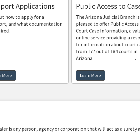
port Applications
Public Access to Cas
ut how to apply for a
The Arizona Judicial Branch is
ort, and what documentation
pleased to offer Public Access
uired.
Court Case Information, a val
online service providing a res
for information about court c
from 177 out of 184 courts in
Arizona.
Find out more here
.
n More
Learn More
er is any person, agency or corporation that will act as a surety 