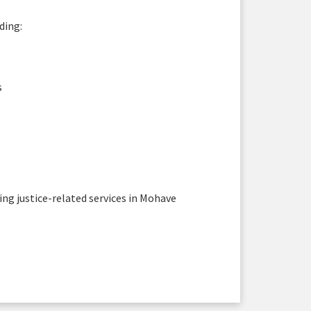
ding:
s
sing justice-related services in Mohave