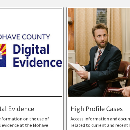
tal Evidence
High Profile Cases
information on the use of
Access information and docu
l evidence at the Mohave
related to current and recent 