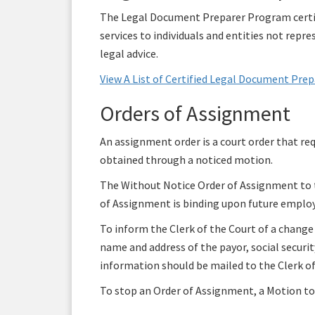
The Legal Document Preparer Program certif
services to individuals and entities not rep
legal advice.
View A List of Certified Legal Document Pre
Orders of Assignment
An assignment order is a court order that re
obtained through a noticed motion.
The Without Notice Order of Assignment to th
of Assignment is binding upon future employe
To inform the Clerk of the Court of a change
name and address of the payor, social secur
information should be mailed to the Clerk of
To stop an Order of Assignment, a Motion to 