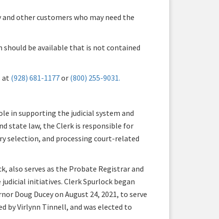
nty and other customers who may need the
n should be available that is not contained
s at
(928) 681-1177
or
(800) 255-9031.
ole in supporting the judicial system and
d state law, the Clerk is responsible for
ry selection, and processing court-related
ck, also serves as the Probate Registrar and
udicial initiatives. Clerk Spurlock began
ernor Doug Ducey on August 24, 2021, to serve
d by Virlynn Tinnell, and was elected to