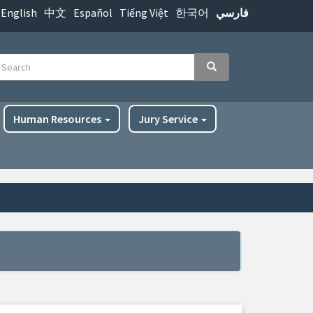
English
中文
Español
Tiếng Việt
한국어
فارسي
earch
Search
Human Resources
Jury Service