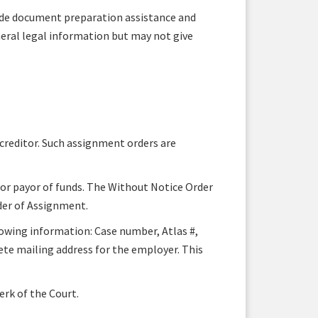
ide document preparation assistance and
neral legal information but may not give
 creditor. Such assignment orders are
 or payor of funds. The Without Notice Order
der of Assignment.
lowing information: Case number, Atlas #,
te mailing address for the employer. This
erk of the Court.