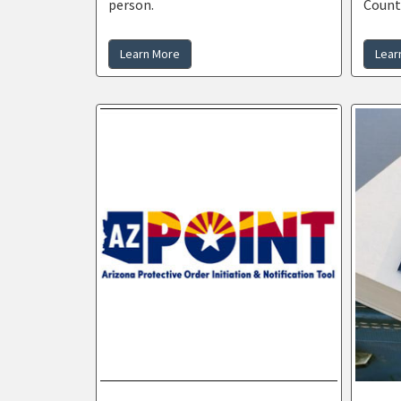
person.
Count
Learn More
Lear