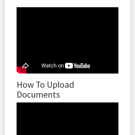
How To Upload
Documents