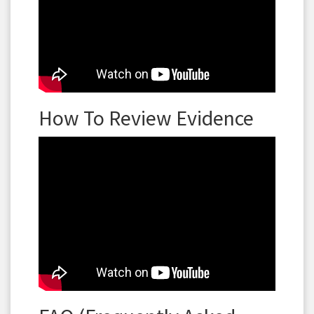
How To Review Evidence