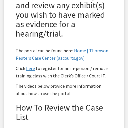
and review any exhibit(s)
you wish to have marked
as evidence for a
hearing/trial.
The portal can be found here:
Home | Thomson
Reuters Case Center (azcourts.gov)
Click
here
to register for an in-person / remote
training class with the Clerk’s Office / Court IT.
The videos below provide more information
about how to use the portal.
How To Review the Case
List