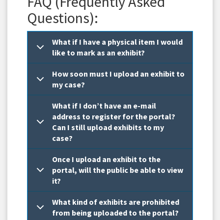
FAQ (Frequently Asked
Questions):
What if I have a physical item I would
like to mark as an exhibit?
How soon must I upload an exhibit to
my case?
What if I don’t have an e-mail
address to register for the portal?
Can I still upload exhibits to my
case?
Once I upload an exhibit to the
portal, will the public be able to view
it?
What kind of exhibits are prohibited
from being uploaded to the portal?