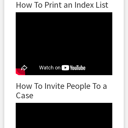
How To Print an Index List
How To Invite People To a
Case