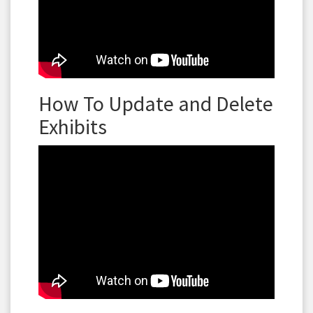
How To Update and Delete
Exhibits