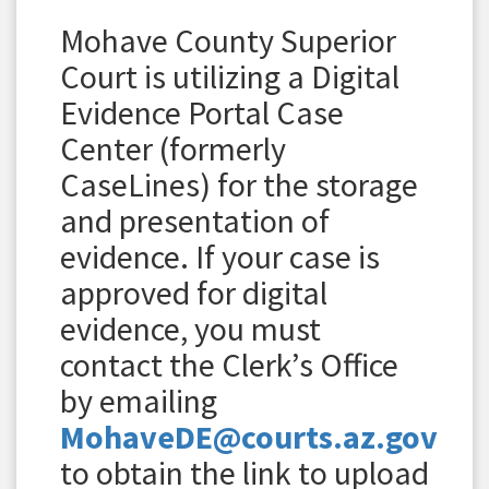
Mohave County Superior
Court is utilizing a Digital
Evidence Portal Case
Center (formerly
CaseLines) for the storage
and presentation of
evidence. If your case is
approved for digital
evidence, you must
contact the Clerk’s Office
by emailing
MohaveDE@courts.az.gov
to obtain the link to upload