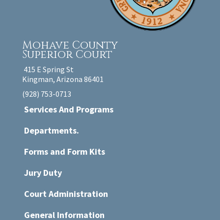
Mohave County
Superior Court
415 E Spring St
Kingman, Arizona 86401
(928) 753-0713
Services And Programs
Departments.
Forms and Form Kits
Jury Duty
Court Administration
General Information