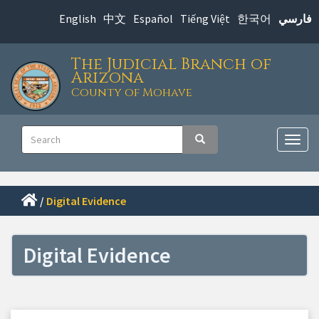
Skip
English
中文
Español
Tiếng Việt
한국어
فارسي
to
main
The Judicial Branch of
content
Arizona
County of Mohave
Main
Search
Search
navigation
Togg
navig
/
Digital Evidence
Digital Evidence