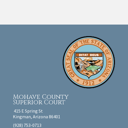
Mohave County
Superior Court
415 E Spring St
Kingman, Arizona 86401
(928) 753-0713