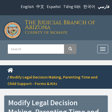
Skip
English
中文
Español
Tiếng Việt
한국어
فارسي
to
main
The Judicial Branch of
content
Arizona
County of Mohave
Main
Search
Search
navigation
Togg
navig
/
Modify Legal Decision Making, Parenting Time and
Child Support - Forms & Kits
Modify Legal Decision
Making, Parenting Time and