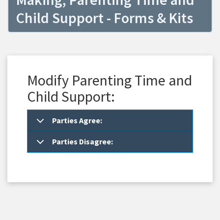
Child Support - Forms & Kits
Modify Parenting Time and
Child Support:
Parties Agree:
Parties Disagree: