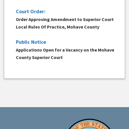
Court Order:
Order Approving Amendment to Superior Court
Local Rules Of Practice, Mohave County
Public Notice
Applications Open for a Vacancy on the Mohave
County Superior Court