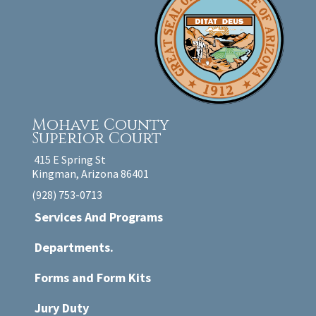
Mohave County
Superior Court
415 E Spring St
Kingman, Arizona 86401
(928) 753-0713
Services And Programs
Departments.
Forms and Form Kits
Jury Duty