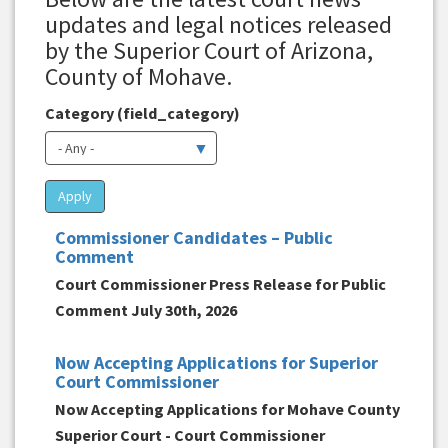
updates and legal notices released
by the Superior Court of Arizona,
County of Mohave.
Category (field_category)
Apply
Commissioner Candidates – Public
Comment
Court Commissioner Press Release for Public
Comment July 30th, 2026
Now Accepting Applications for Superior
Court Commissioner
Now Accepting Applications for Mohave County
Superior Court - Court Commissioner