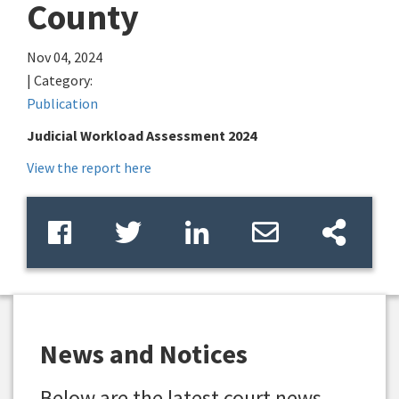
County
Nov 04, 2024
| Category:
Publication
Judicial Workload Assessment 2024
View the report here
News and Notices
Below are the latest court news