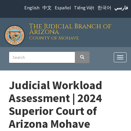
Skip
English
中文
Español
Tiếng Việt
한국어
فارسي
to
main
The Judicial Branch of
content
Arizona
County of Mohave
Main
Search
Search
navigation
Togg
navig
Judicial Workload
Assessment | 2024
Superior Court of
Arizona Mohave